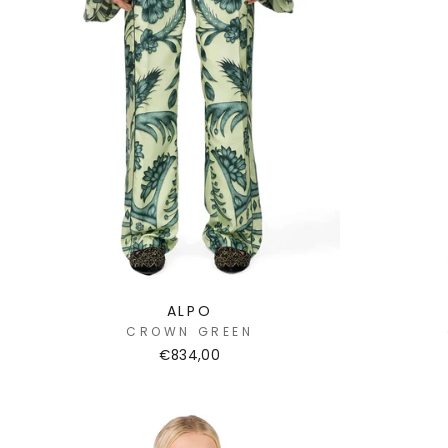
ALPO
CROWN GREEN
€834,00