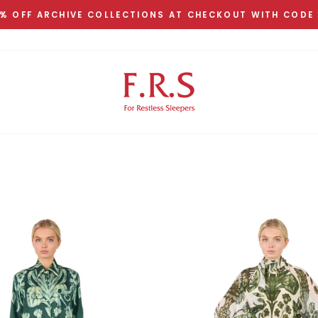
% OFF ARCHIVE COLLECTIONS AT CHECKOUT WITH CODE
Pause
slideshow