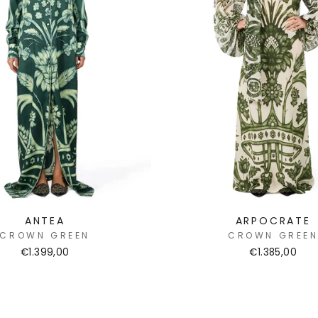
ANTEA
ARPOCRATE
CROWN GREEN
CROWN GREE
€1.399,00
€1.385,00