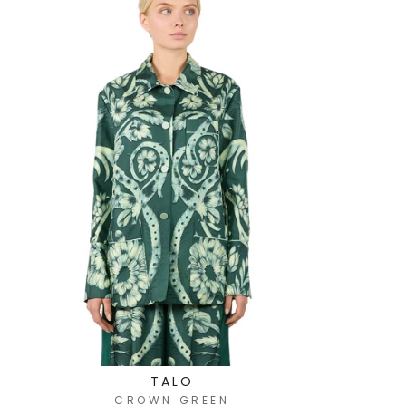
TALO
CROWN GREEN