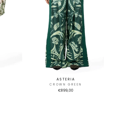
ASTERIA
N
CROWN GREEN
€899,00