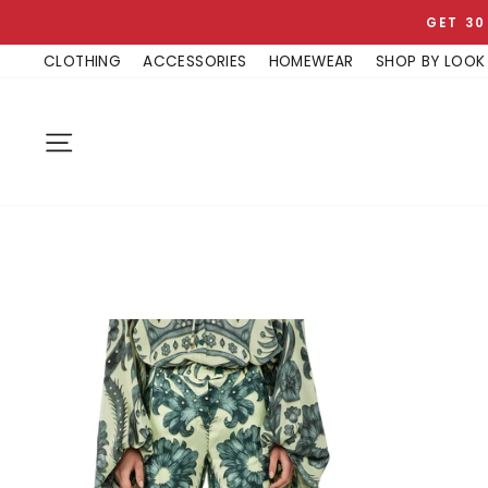
Skip
GET 30
to
CLOTHING
ACCESSORIES
HOMEWEAR
SHOP BY LOOK
content
SITE NAVIGATION