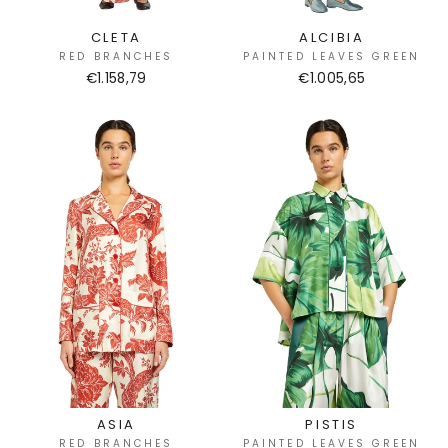
CLETA
ALCIBIA
RED BRANCHES
PAINTED LEAVES GREEN
€1.158,79
€1.005,65
ASIA
PISTIS
RED BRANCHES
PAINTED LEAVES GREEN