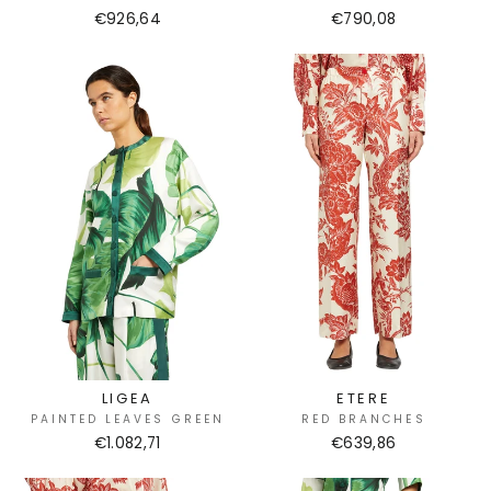
€926,64
€790,08
LIGEA
ETERE
PAINTED LEAVES GREEN
RED BRANCHES
€1.082,71
€639,86