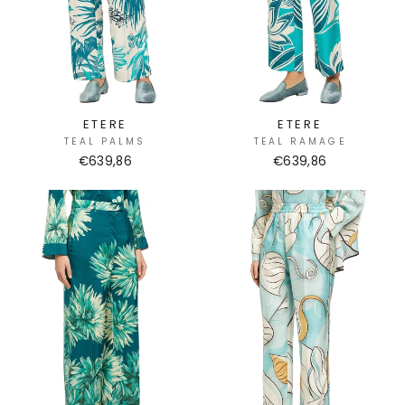
ETERE
ETERE
TEAL PALMS
TEAL RAMAGE
€639,86
€639,86