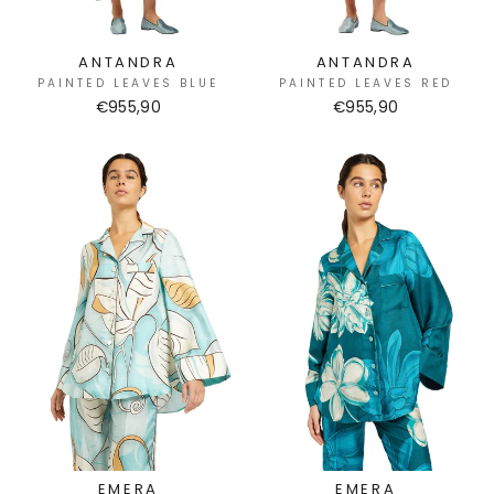
ANTANDRA
ANTANDRA
PAINTED LEAVES BLUE
PAINTED LEAVES RED
€955,90
€955,90
EMERA
EMERA