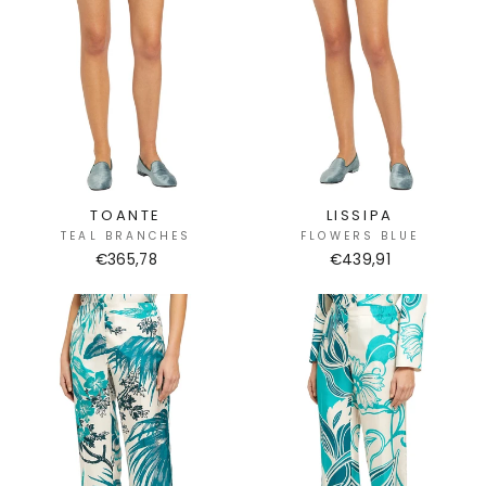
TOANTE
LISSIPA
TEAL BRANCHES
FLOWERS BLUE
€365,78
€439,91