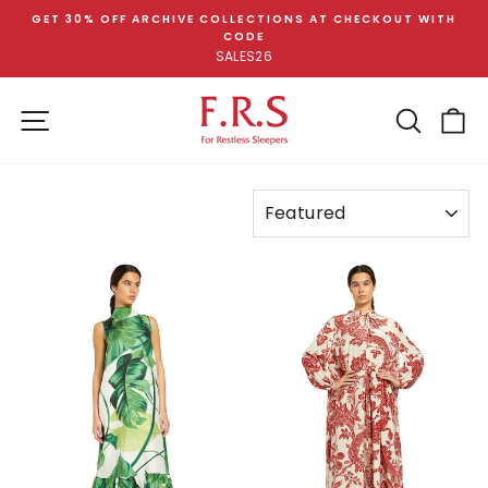
Skip
GET 30% OFF ARCHIVE COLLECTIONS AT CHECKOUT WITH
to
CODE
Pause
content
SALES26
slideshow
SITE NAVIGATION
SEA
C
SORT