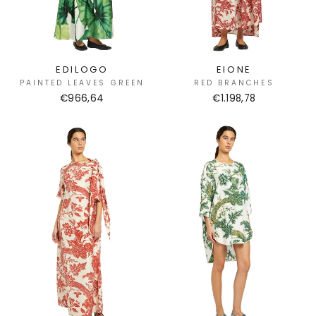
EDILOGO
EIONE
PAINTED LEAVES GREEN
RED BRANCHES
€966,64
€1.198,78