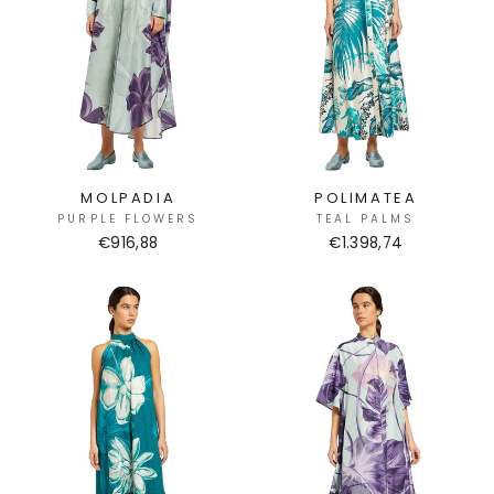
MOLPADIA
POLIMATEA
PURPLE FLOWERS
TEAL PALMS
€916,88
€1.398,74