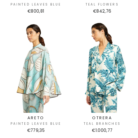
PAINTED LEAVES BLUE
TEAL FLOWERS
€800,81
€842,76
ARETO
OTRERA
PAINTED LEAVES BLUE
TEAL BRANCHES
€779,35
€1.000,77