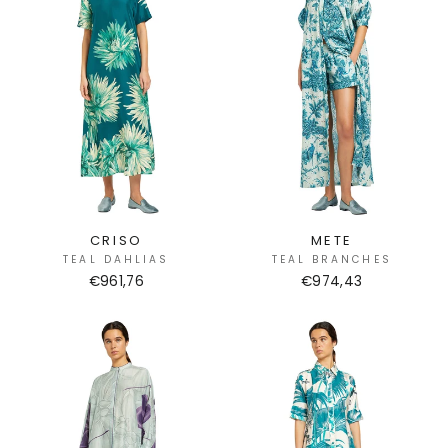
CRISO
METE
TEAL DAHLIAS
TEAL BRANCHES
€961,76
€974,43