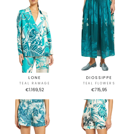
LONE
DIOSSIPPE
TEAL RAMAGE
TEAL FLOWERS
€1.169,52
€715,95