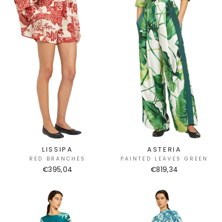
LISSIPA
ASTERIA
RED BRANCHES
PAINTED LEAVES GREEN
€395,04
€819,34