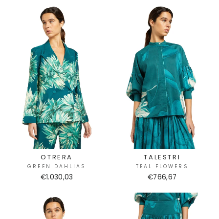
OTRERA
TALESTRI
GREEN DAHLIAS
TEAL FLOWERS
€1.030,03
€766,67