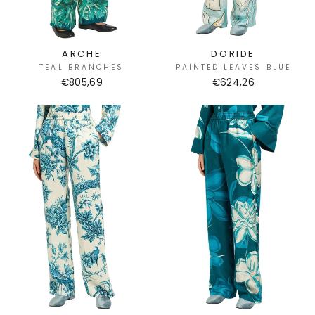
ARCHE
DORIDE
TEAL BRANCHES
PAINTED LEAVES BLUE
€805,69
€624,26