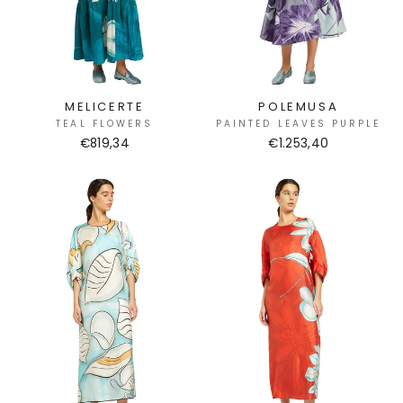
MELICERTE
POLEMUSA
TEAL FLOWERS
PAINTED LEAVES PURPLE
€819,34
€1.253,40