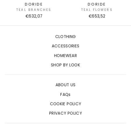
DORIDE
DORIDE
TEAL BRANCHES
TEAL FLOWERS
€632,07
€653,52
CLOTHING
ACCESSORIES
HOMEWEAR
SHOP BY LOOK
ABOUT US
FAQs
COOKIE POLICY
PRIVACY POLICY