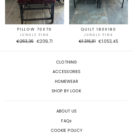
PILLOW 70X70
QUILT 180X180
JUNGLE PINK
JUNGLE PINK
Regular
€263,36
Sale
€209,71
Regular
€1.316,81
Sale
€1.053,45
price
price
price
price
CLOTHING
ACCESSORIES
HOMEWEAR
SHOP BY LOOK
ABOUT US
FAQs
COOKIE POLICY