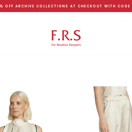
% OFF ARCHIVE COLLECTIONS AT CHECKOUT WITH CODE
Pause
slideshow