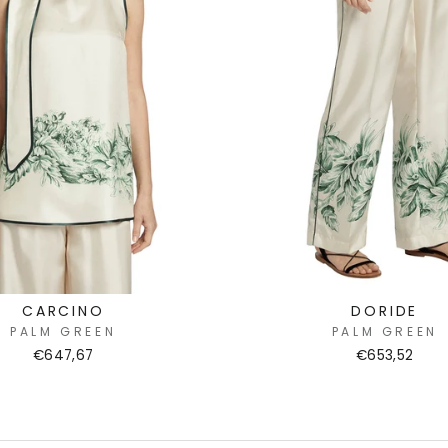
CARCINO
DORIDE
PALM GREEN
PALM GREEN
€647,67
€653,52