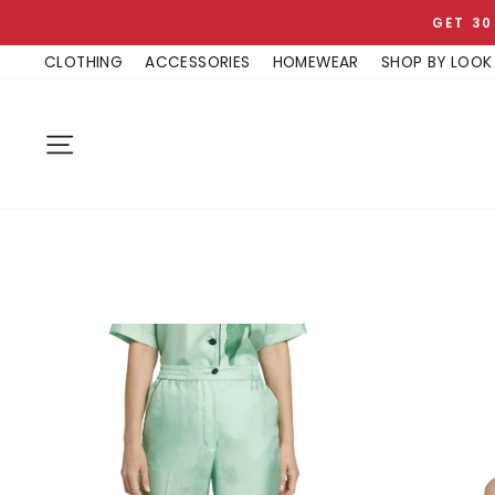
Skip
GET 30
to
CLOTHING
ACCESSORIES
HOMEWEAR
SHOP BY LOOK
content
SITE NAVIGATION