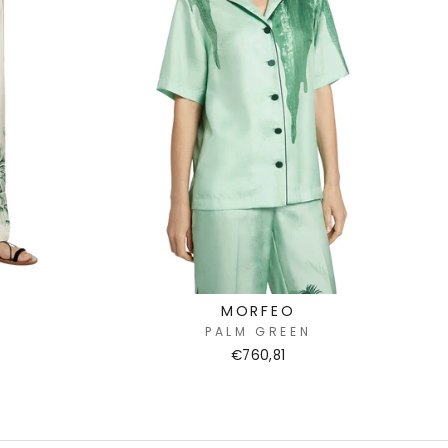
MORFEO
PALM GREEN
€760,81