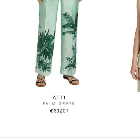
ATTI
PALM GREEN
€632,07