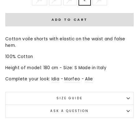
ADD TO CART
Cotton voile shorts with elastic on the waist and false
hem.
100% Cotton
Height of model: 180 cm - Size: S Made in Italy
Complete your look:
Idia
-
Morfeo
-
Alie
SIZE GUIDE
ASK A QUESTION