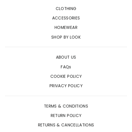
CLOTHING
ACCESSORIES
HOMEWEAR
SHOP BY LOOK
ABOUT US
FAQs
COOKIE POLICY
PRIVACY POLICY
TERMS & CONDITIONS
RETURN POLICY
RETURNS & CANCELLATIONS