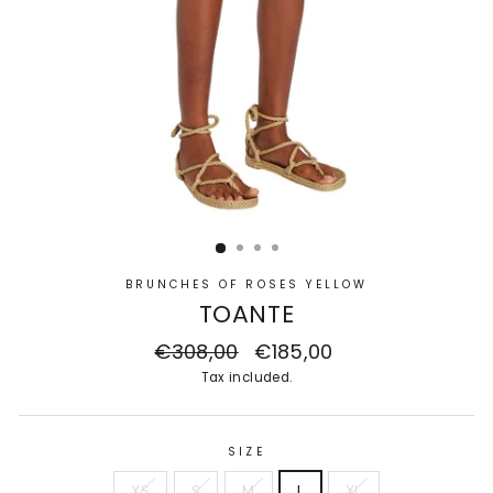
BRUNCHES OF ROSES YELLOW
TOANTE
Regular
€308,00
Sale
€185,00
price
price
Tax included.
SIZE
XS
S
M
L
XL