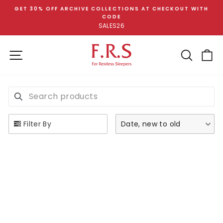
Skip
GET 30% OFF ARCHIVE COLLECTIONS AT CHECKOUT WITH
to
CODE
Pause
content
SALES26
slideshow
SITE NAVIGATION
SEA
C
SEARCH PRODUCTS
Use this input to search products in this collection.
Filter By
Date, new to old