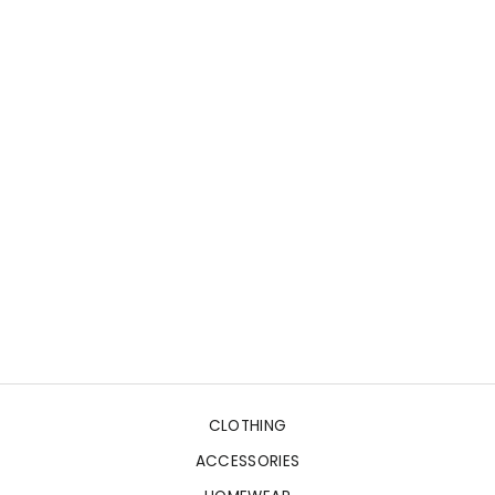
CLOTHING
ACCESSORIES