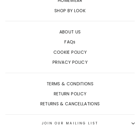
HOMEWEAR
SHOP BY LOOK
ABOUT US
FAQs
COOKIE POLICY
PRIVACY POLICY
TERMS & CONDITIONS
RETURN POLICY
RETURNS & CANCELLATIONS
JOIN OUR MAILING LIST