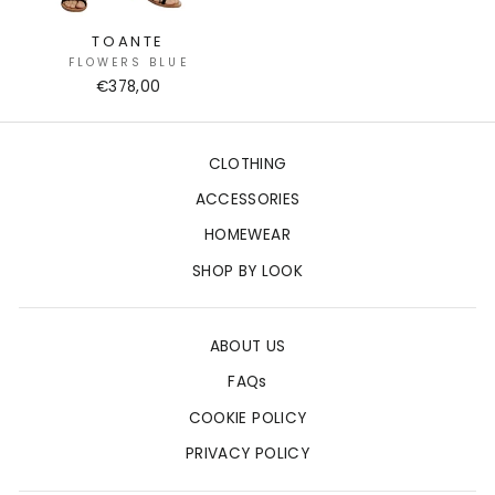
TOANTE
FLOWERS BLUE
€378,00
CLOTHING
ACCESSORIES
HOMEWEAR
SHOP BY LOOK
ABOUT US
FAQs
COOKIE POLICY
PRIVACY POLICY