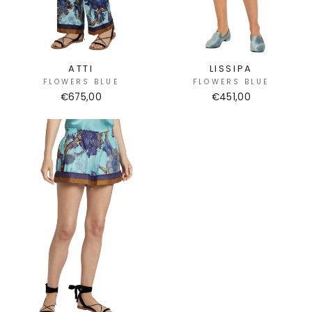
ATTI
LISSIPA
FLOWERS BLUE
FLOWERS BLUE
€675,00
€451,00