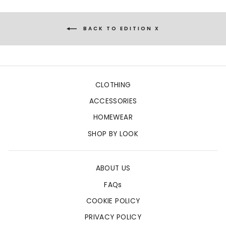
BACK TO EDITION X
CLOTHING
ACCESSORIES
HOMEWEAR
SHOP BY LOOK
ABOUT US
FAQs
COOKIE POLICY
PRIVACY POLICY