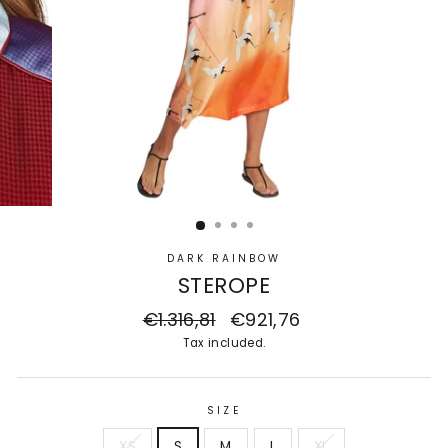
DARK RAINBOW
STEROPE
Regular
€1.316,81
Sale
€921,76
price
price
Tax included.
SIZE
XS
S
M
L
XL