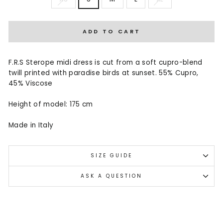
ADD TO CART
F.R.S Sterope midi dress is cut from a soft cupro-blend
twill printed with paradise birds at sunset. 55% Cupro,
45% Viscose
Height of model: 175 cm
Made in Italy
SIZE GUIDE
ASK A QUESTION