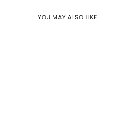
YOU MAY ALSO LIKE
BOLINA
REINASSANCE FLOWERS
€876,90