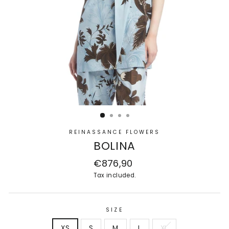
REINASSANCE FLOWERS
BOLINA
Regular
€876,90
price
Tax included.
SIZE
XS
S
M
L
XL