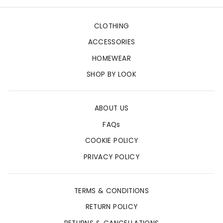
CLOTHING
ACCESSORIES
HOMEWEAR
SHOP BY LOOK
ABOUT US
FAQs
COOKIE POLICY
PRIVACY POLICY
TERMS & CONDITIONS
RETURN POLICY