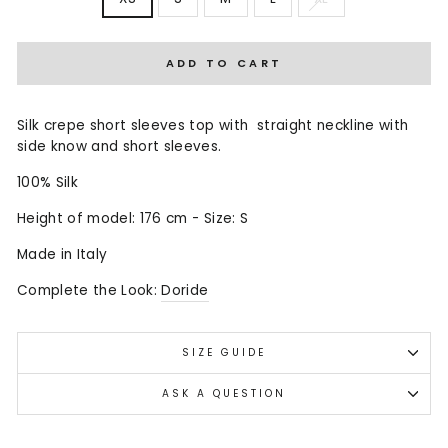
ADD TO CART
Silk crepe short sleeves top with straight neckline with
side know and short sleeves.
100% Silk
Height of model: 176 cm - Size: S
Made in Italy
Complete the Look:
Doride
SIZE GUIDE
ASK A QUESTION