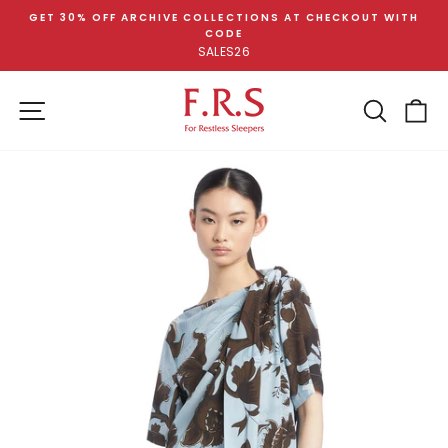
Skip
GET 30% OFF ARCHIVE COLLECTIONS AT CHECKOUT WITH
to
CODE
Pause
content
SALES26
slideshow
SITE NAVIGATION
SEA
C