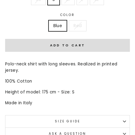
COLOR
Blue
Red
ADD TO CART
Polo-neck shirt with long sleeves. Realized in printed
jersey.
100% Cotton
Height of model: 175 cm - Size: S
Made in Italy
SIZE GUIDE
ASK A QUESTION