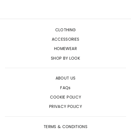
price
price
CLOTHING
ACCESSORIES
HOMEWEAR
SHOP BY LOOK
ABOUT US
FAQs
COOKIE POLICY
PRIVACY POLICY
TERMS & CONDITIONS