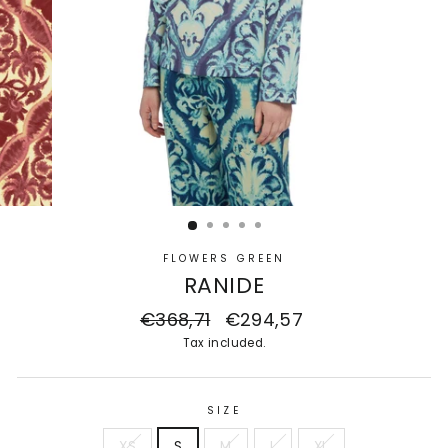
FLOWERS GREEN
RANIDE
Regular
€368,71
Sale
€294,57
price
price
Tax included.
SIZE
XS
S
M
L
XL