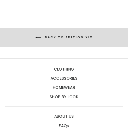
BACK TO EDITION XIX
CLOTHING
ACCESSORIES
HOMEWEAR
SHOP BY LOOK
ABOUT US
FAQs