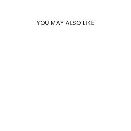
YOU MAY ALSO LIKE
ARCHE
19TH CENTURY
RAMAGE
€653,59