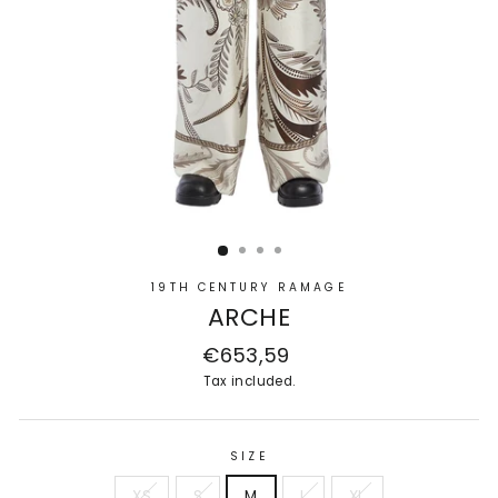
19TH CENTURY RAMAGE
ARCHE
Regular
€653,59
price
Tax included.
SIZE
XS
S
M
L
XL