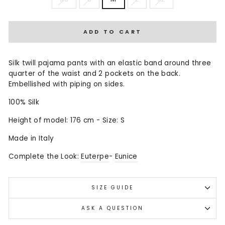
ADD TO CART
Silk twill pajama pants with an elastic band around three
quarter of the waist and 2 pockets on the back.
Embellished with piping on sides.
100% Silk
Height of model: 176 cm - Size: S
Made in Italy
Complete the Look:
Euterpe
-
Eunice
SIZE GUIDE
ASK A QUESTION