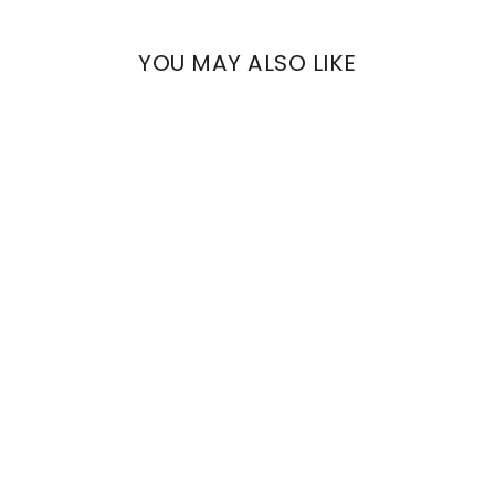
YOU MAY ALSO LIKE
ETNA
REINASSANCE FLOWERS
€833,11