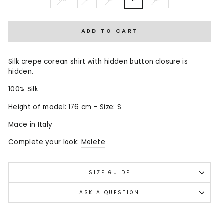
ADD TO CART
Silk crepe corean shirt with hidden button closure is
hidden.
100% Silk
Height of model: 176 cm - Size: S
Made in Italy
Complete your look:
Melete
SIZE GUIDE
ASK A QUESTION