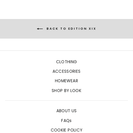
BACK TO EDITION XIX
CLOTHING
ACCESSORIES
HOMEWEAR
SHOP BY LOOK
ABOUT US
FAQs
COOKIE POLICY