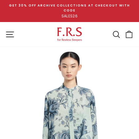
Skip
GET 30% OFF ARCHIVE COLLECTIONS AT CHECKOUT WITH
to
CODE
Pause
content
SALES26
slideshow
SITE NAVIGATION
SEA
C