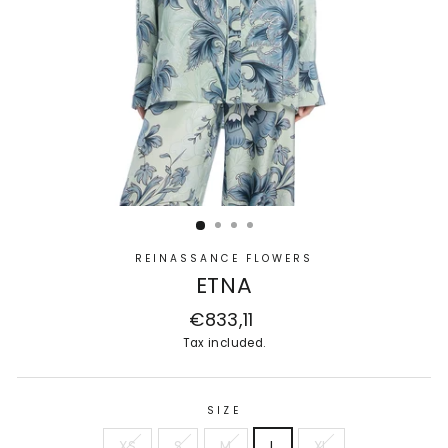
REINASSANCE FLOWERS
ETNA
Regular
€833,11
price
Tax included.
SIZE
XS
S
M
L
XL