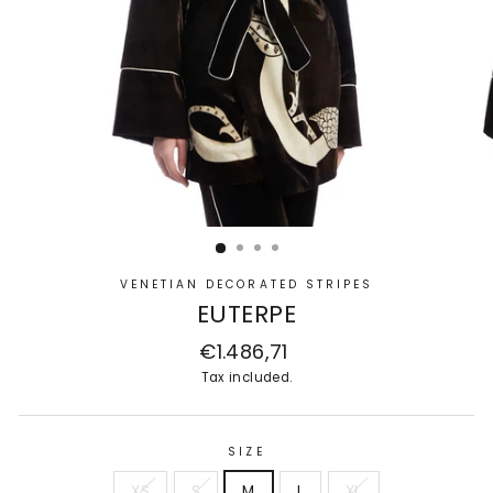
VENETIAN DECORATED STRIPES
EUTERPE
Regular
€1.486,71
price
Tax included.
SIZE
XS
S
M
L
XL