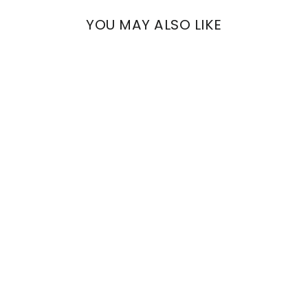
YOU MAY ALSO LIKE
EUTERPE
VENETIAN DECORATED
STRIPES
€1.486,71