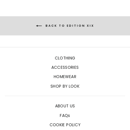
BACK TO EDITION XIX
CLOTHING
ACCESSORIES
HOMEWEAR
SHOP BY LOOK
ABOUT US
FAQs
COOKIE POLICY