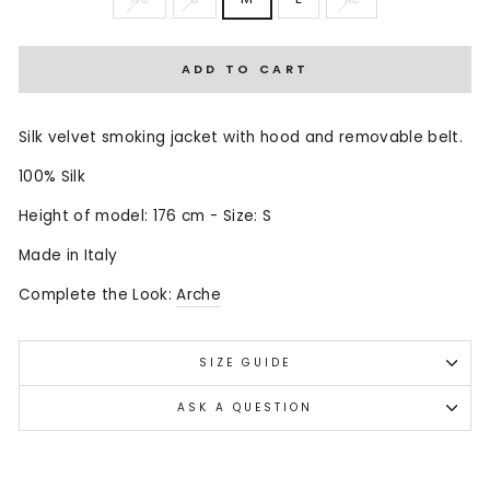
ADD TO CART
Silk velvet smoking jacket with hood and removable belt.
100% Silk
Height of model: 176 cm - Size: S
Made in Italy
Complete the Look:
Arche
SIZE GUIDE
ASK A QUESTION