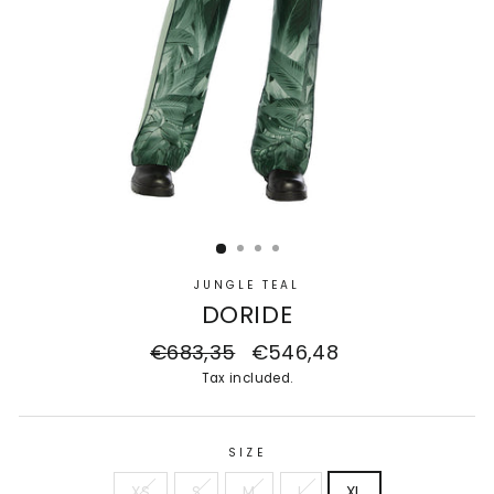
JUNGLE TEAL
DORIDE
Regular
€683,35
Sale
€546,48
price
price
Tax included.
SIZE
XS
S
M
L
XL