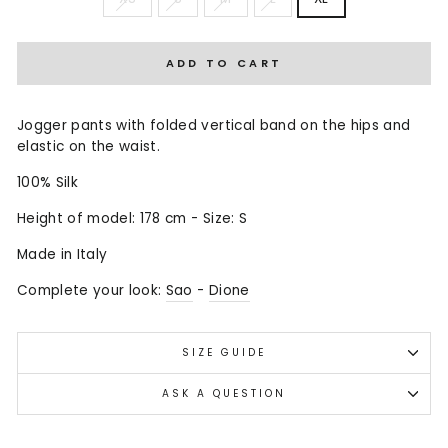
ADD TO CART
Jogger pants with folded vertical band on the hips and
elastic on the waist.
100% Silk
Height of model: 178 cm - Size: S
Made in Italy
Complete your look:
Sao
-
Dione
SIZE GUIDE
ASK A QUESTION