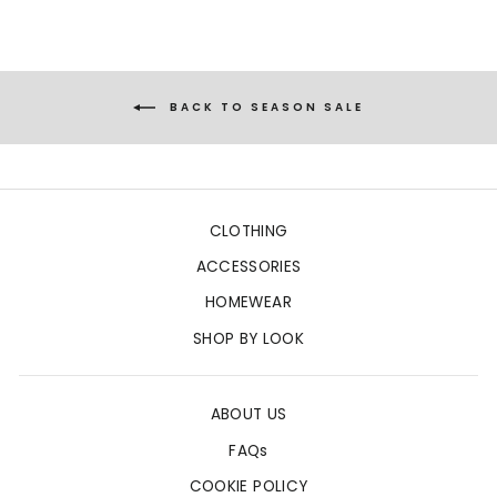
BACK TO SEASON SALE
CLOTHING
ACCESSORIES
HOMEWEAR
SHOP BY LOOK
ABOUT US
FAQs
COOKIE POLICY