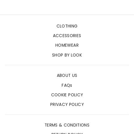
CLOTHING
ACCESSORIES
HOMEWEAR
SHOP BY LOOK
ABOUT US
FAQs
COOKIE POLICY
PRIVACY POLICY
TERMS & CONDITIONS