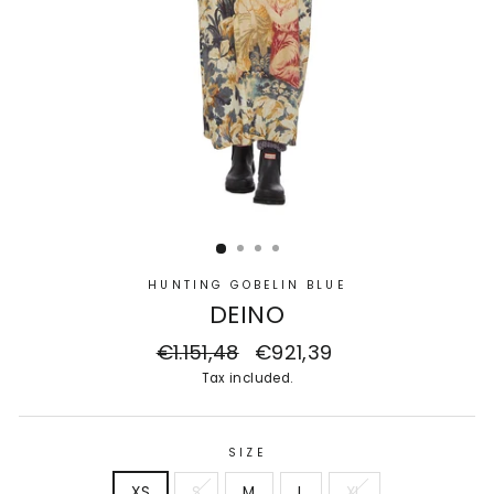
HUNTING GOBELIN BLUE
DEINO
Regular
€1.151,48
Sale
€921,39
price
price
Tax included.
SIZE
XS
S
M
L
XL