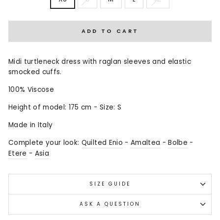
ADD TO CART
Midi turtleneck dress with raglan sleeves and elastic
smocked cuffs.
100% Viscose
Height of model: 175 cm - Size: S
Made in Italy
Complete your look:
Quilted Enio
-
Amaltea
-
Bolbe
-
Etere
-
Asia
SIZE GUIDE
ASK A QUESTION