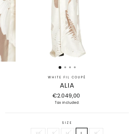
WHITE FIL COUPÈ
ALIA
Regular
€2.049,00
price
Tax included.
SIZE
XS
S
M
L
XL