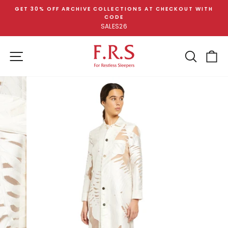
Skip
GET 30% OFF ARCHIVE COLLECTIONS AT CHECKOUT WITH
to
CODE
Pause
content
SALES26
slideshow
SITE NAVIGATION
SEA
C