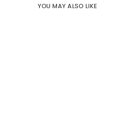
YOU MAY ALSO LIKE
ALIA
WHITE FIL COUPÈ
€2.049,00