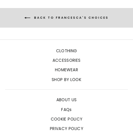
BACK TO FRANCESCA'S CHOICES
CLOTHING
ACCESSORIES
HOMEWEAR
SHOP BY LOOK
ABOUT US
FAQs
COOKIE POLICY
PRIVACY POLICY