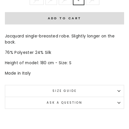
ADD TO CART
Jacquard single-breasted robe. Slightly longer on the
back.
76% Polyester 24% Silk
Height of model: 180 cm - Size: S
Made in Italy
SIZE GUIDE
ASK A QUESTION