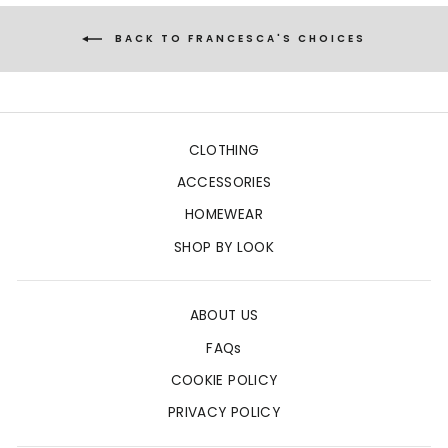
BACK TO FRANCESCA'S CHOICES
CLOTHING
ACCESSORIES
HOMEWEAR
SHOP BY LOOK
ABOUT US
FAQs
COOKIE POLICY
PRIVACY POLICY