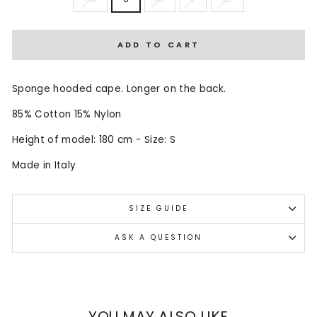
ADD TO CART
Sponge hooded cape. Longer on the back.
85% Cotton 15% Nylon
Height of model: 180 cm - Size: S
Made in Italy
SIZE GUIDE
ASK A QUESTION
YOU MAY ALSO LIKE