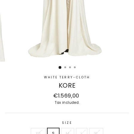
WHITE TERRY-CLOTH
KORE
Regular
€1.569,00
price
Tax included.
SIZE
XS
S
M
L
XL