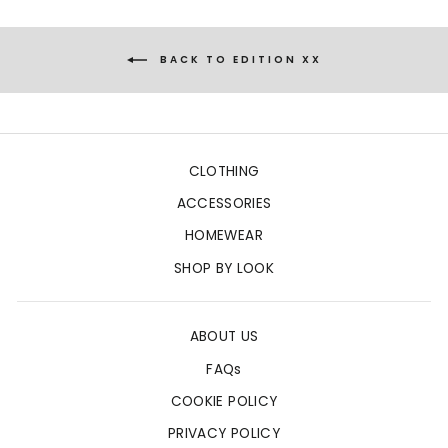
BACK TO EDITION XX
CLOTHING
ACCESSORIES
HOMEWEAR
SHOP BY LOOK
ABOUT US
FAQs
COOKIE POLICY
PRIVACY POLICY