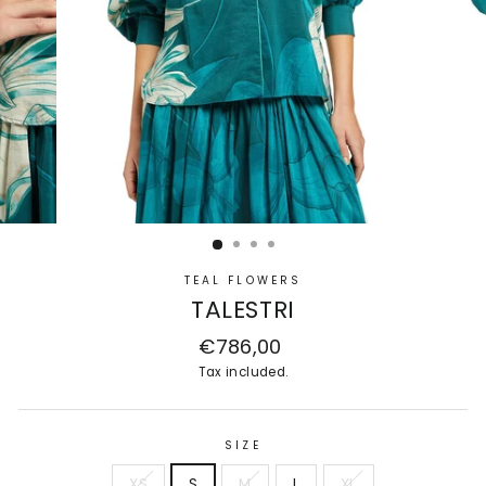
TEAL FLOWERS
TALESTRI
Regular
€786,00
price
Tax included.
SIZE
XS
S
M
L
XL