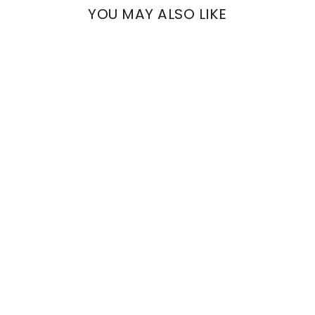
YOU MAY ALSO LIKE
TALESTRI
TEAL FLOWERS
€786,00