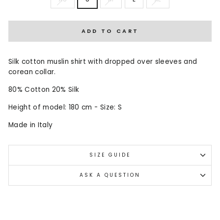
ADD TO CART
Silk cotton muslin shirt with dropped over sleeves and
corean collar.
80% Cotton 20% Silk
Height of model: 180 cm - Size: S
Made in Italy
SIZE GUIDE
ASK A QUESTION