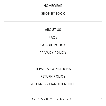
HOMEWEAR
SHOP BY LOOK
ABOUT US
FAQs
COOKIE POLICY
PRIVACY POLICY
TERMS & CONDITIONS
RETURN POLICY
RETURNS & CANCELLATIONS
JOIN OUR MAILING LIST