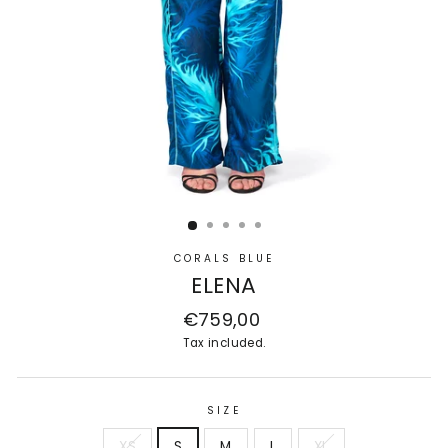
CORALS BLUE
ELENA
Regular
€759,00
price
Tax included.
SIZE
XS
S
M
L
XL