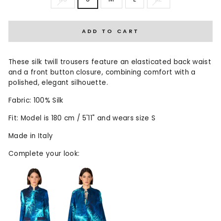
ADD TO CART
These silk twill trousers feature an elasticated back waist
and a front button closure, combining comfort with a
polished, elegant silhouette.
Fabric: 100% Silk
Fit: Model is 180 cm / 5'11" and wears size S
Made in Italy
Complete your look: