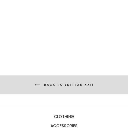
ELENA
CORALS BLUE
€759,00
BACK TO EDITION XXII
CLOTHING
ACCESSORIES