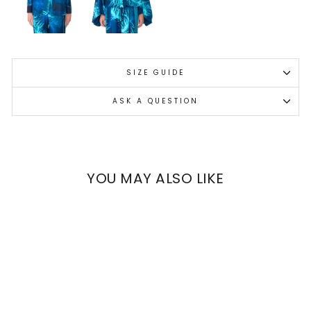
SIZE GUIDE
ASK A QUESTION
YOU MAY ALSO LIKE