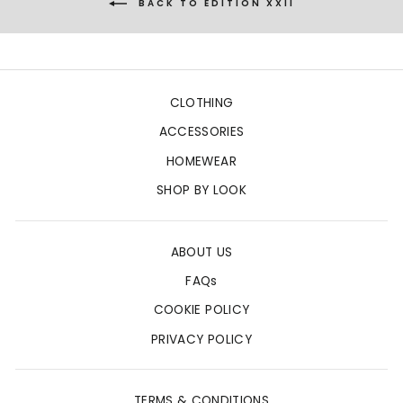
BACK TO EDITION XXII
CLOTHING
ACCESSORIES
HOMEWEAR
SHOP BY LOOK
ABOUT US
FAQs
COOKIE POLICY
PRIVACY POLICY
TERMS & CONDITIONS