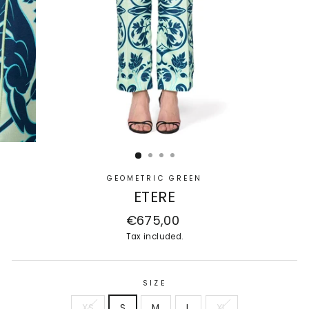
GEOMETRIC GREEN
ETERE
Regular
€675,00
price
Tax included.
SIZE
XS
S
M
L
XL