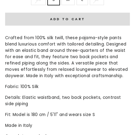
ADD TO CART
Crafted from 100% silk twill, these pajama-style pants
blend luxurious comfort with tailored detailing. Designed
with an elastic band around three-quarters of the waist
for ease and fit, they feature two back pockets and
refined piping along the sides. A versatile piece that
moves effortlessly from relaxed loungewear to elevated
daywear. Made in Italy with exceptional craftsmanship.
Fabric: 100% Silk
Details: Elastic waistband, two back pockets, contrast
side piping
Fit: Model is 180 cm / 5'11" and wears size S
Made in Italy