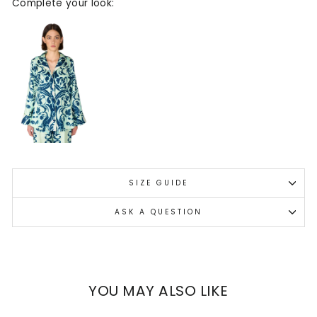
Complete your look:
SIZE GUIDE
ASK A QUESTION
YOU MAY ALSO LIKE