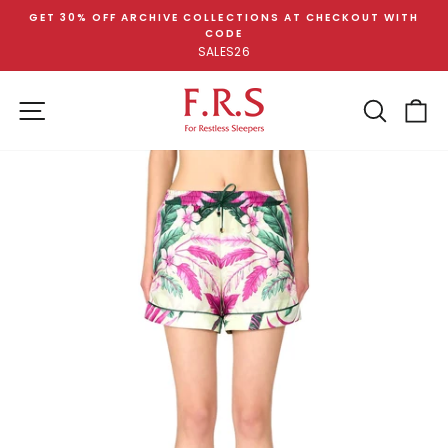
Skip
GET 30% OFF ARCHIVE COLLECTIONS AT CHECKOUT WITH
to
CODE
Pause
content
SALES26
slideshow
SITE NAVIGATION
SEA
C