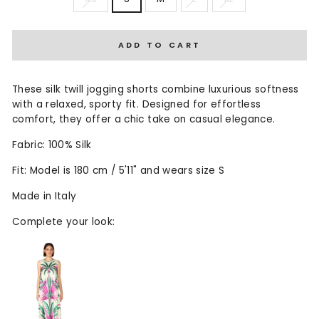
ADD TO CART
These silk twill jogging shorts combine luxurious softness
with a relaxed, sporty fit. Designed for effortless
comfort, they offer a chic take on casual elegance.
Fabric: 100% Silk
Fit: Model is 180 cm / 5'11" and wears size S
Made in Italy
Complete your look: