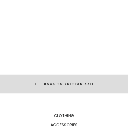
LISSIPA
PALM BOUQUET GREEN
€481,00
BACK TO EDITION XXII
CLOTHING
ACCESSORIES