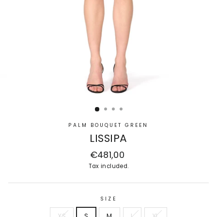
PALM BOUQUET GREEN
LISSIPA
Regular
€481,00
price
Tax included.
SIZE
XS
S
M
L
XL