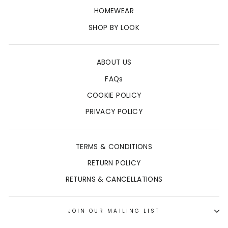
HOMEWEAR
SHOP BY LOOK
ABOUT US
FAQs
COOKIE POLICY
PRIVACY POLICY
TERMS & CONDITIONS
RETURN POLICY
RETURNS & CANCELLATIONS
JOIN OUR MAILING LIST