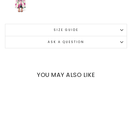
SIZE GUIDE
ASK A QUESTION
YOU MAY ALSO LIKE