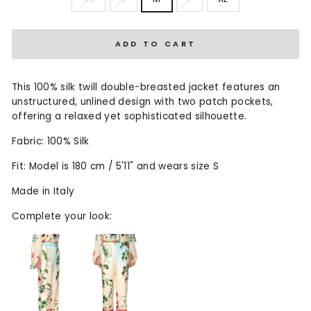
ADD TO CART
This 100% silk twill double-breasted jacket features an
unstructured, unlined design with two patch pockets,
offering a relaxed yet sophisticated silhouette.
Fabric: 100% Silk
Fit: Model is 180 cm / 5'11" and wears size S
Made in Italy
Complete your look: