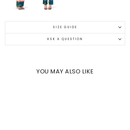
SIZE GUIDE
ASK A QUESTION
YOU MAY ALSO LIKE