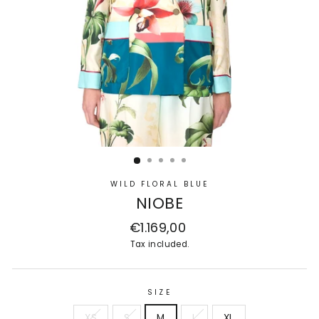
WILD FLORAL BLUE
NIOBE
Regular
€1.169,00
price
Tax included.
SIZE
XS
S
M
L
XL