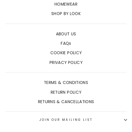
HOMEWEAR
SHOP BY LOOK
ABOUT US
FAQs
COOKIE POLICY
PRIVACY POLICY
TERMS & CONDITIONS
RETURN POLICY
RETURNS & CANCELLATIONS
JOIN OUR MAILING LIST