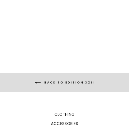
NIOBE
WILD FLORAL BLUE
€1.169,00
BACK TO EDITION XXII
CLOTHING
ACCESSORIES