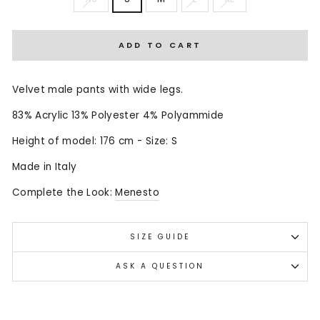
ADD TO CART
Velvet male pants with wide legs.
83% Acrylic 13% Polyester 4% Polyammide
Height of model: 176 cm - Size: S
Made in Italy
Complete the Look:
Menesto
SIZE GUIDE
ASK A QUESTION