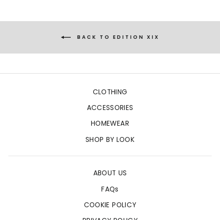
BACK TO EDITION XIX
CLOTHING
ACCESSORIES
HOMEWEAR
SHOP BY LOOK
ABOUT US
FAQs
COOKIE POLICY