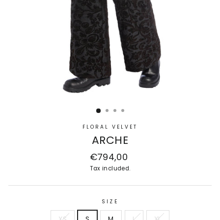
FLORAL VELVET
ARCHE
Regular
€794,00
price
Tax included.
SIZE
XS
S
M
L
XL