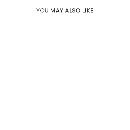
YOU MAY ALSO LIKE
ARCHE
FLORAL VELVET
€794,00