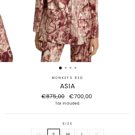
MONKEYS RED
ASIA
Regular
€875,00
Sale
€700,00
price
price
Tax included.
SIZE
XS
S
M
L
XL