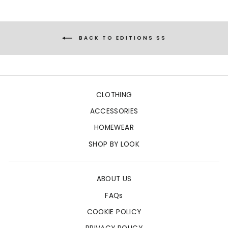
BACK TO EDITIONS SS
CLOTHING
ACCESSORIES
HOMEWEAR
SHOP BY LOOK
ABOUT US
FAQs
COOKIE POLICY