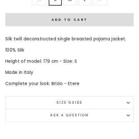
ADD TO CART
Silk twill deconstructed single breasted pajama jacket.
100% Silk
Height of model: 179 cm - Size: S
Made in Italy
Complete your look: Brizio - Etere
SIZE GUIDE
ASK A QUESTION