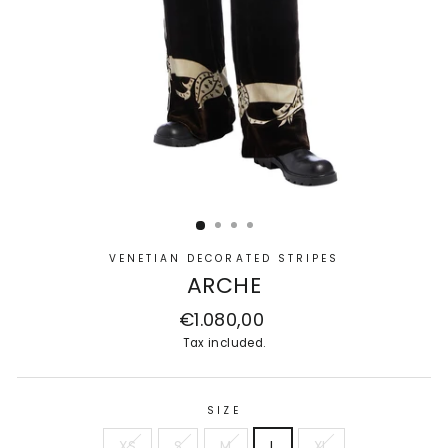
VENETIAN DECORATED STRIPES
ARCHE
Regular
€1.080,00
price
Tax included.
SIZE
XS
S
M
L
XL