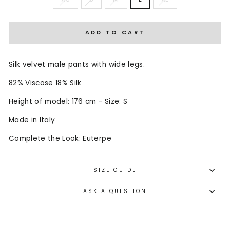
ADD TO CART
Silk velvet male pants with wide legs.
82% Viscose 18% Silk
Height of model: 176 cm - Size: S
Made in Italy
Complete the Look:
Euterpe
SIZE GUIDE
ASK A QUESTION