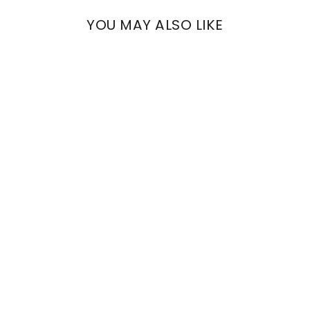
YOU MAY ALSO LIKE
ARCHE
VENETIAN DECORATED
STRIPES
€1.080,00