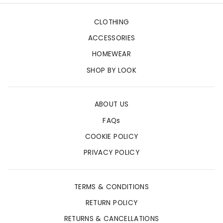
CLOTHING
ACCESSORIES
HOMEWEAR
SHOP BY LOOK
ABOUT US
FAQs
COOKIE POLICY
PRIVACY POLICY
TERMS & CONDITIONS
RETURN POLICY
RETURNS & CANCELLATIONS